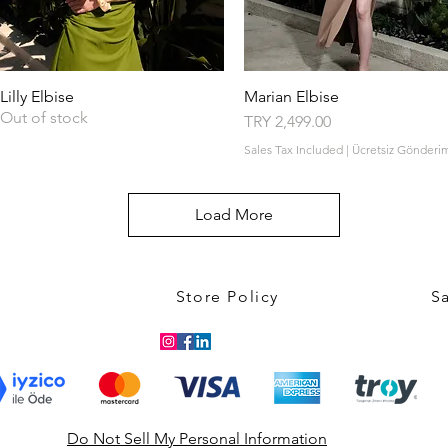
Lilly Elbise
Quick View
Marian Elbise
Quick View
Out of stock
Price
TRY 2,499.00
Sales Tax Included
|
Ücretsiz Gönderi
Load More
Store Policy
S
Do Not Sell My Personal Information