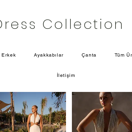
Dress Collection
Erkek
Ayakkabılar
Çanta
Tüm Ür
İletişim