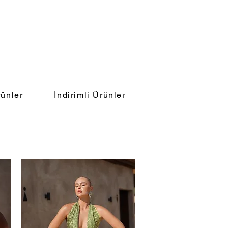
ünler
İndirimli Ürünler