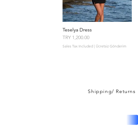
Teselya Dress
Quick View
Price
TRY 1,200.00
Sales Tax Included
|
Ücretsiz Gönderim
Shipping/ Returns