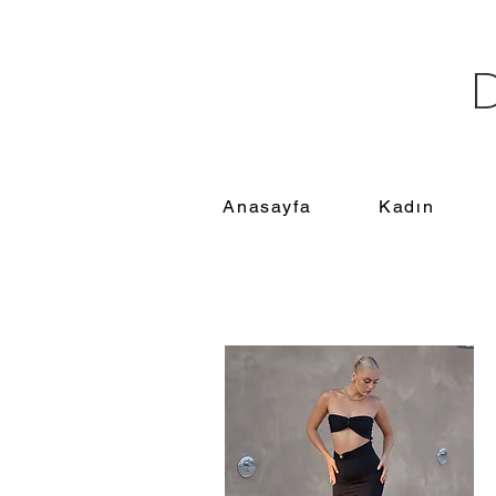
Anasayfa
Kadın