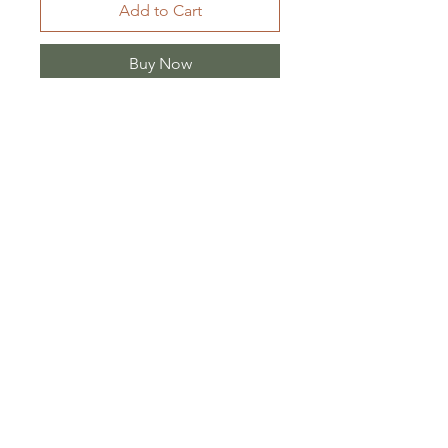
Add to Cart
Buy Now
Ürün Billgisi:
Ürün kumaş cinsi iki kat
müslin.
Shipping/ Returns
Store Policy
Sales Agreement