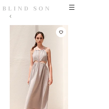
BLIND SON