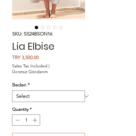
SKU: SS24BSON16
Lia Elbise
Price
TRY 3,500.00
Sales Tax Included
|
Ücretsiz Gönderim
Beden
*
Quantity
*