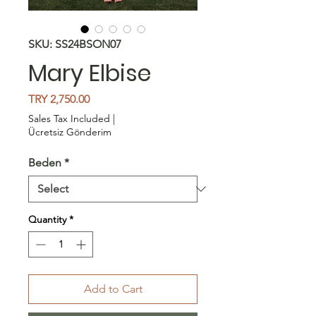
SKU: SS24BSON07
Mary Elbise
Price
TRY 2,750.00
Sales Tax Included
|
Ücretsiz Gönderim
Beden
*
Quantity
*
Add to Cart