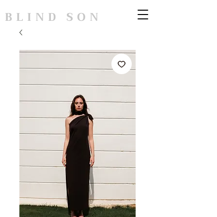
BLIND SON