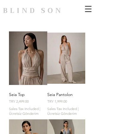
BLIND SON
Seia Top
Seia Pantolon
Price
Price
TRY 2,499.00
TRY 1,999.00
Sales Tax Included
|
Sales Tax Included
|
Ücretsiz Gönderim
Ücretsiz Gönderim