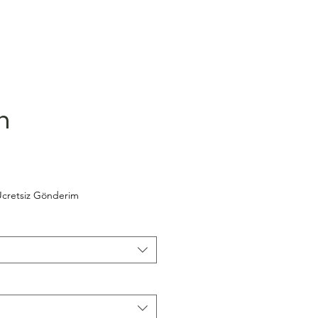
m
cretsiz Gönderim