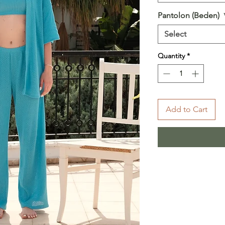
Pantolon (Beden)
Select
Quantity
*
Add to Cart