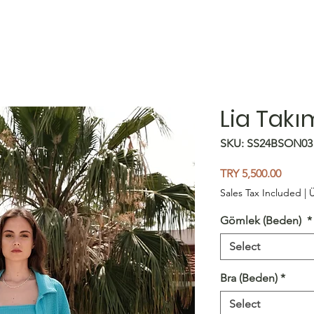
Lia Takı
SKU: SS24BSON03
Price
TRY 5,500.00
Sales Tax Included
|
Ü
Gömlek (Beden)
*
Select
Bra (Beden)
*
Select