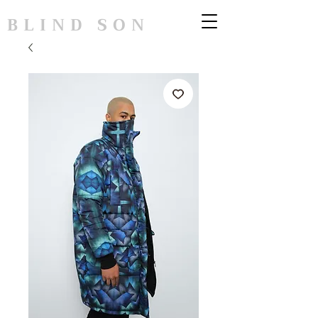
BLIND SON