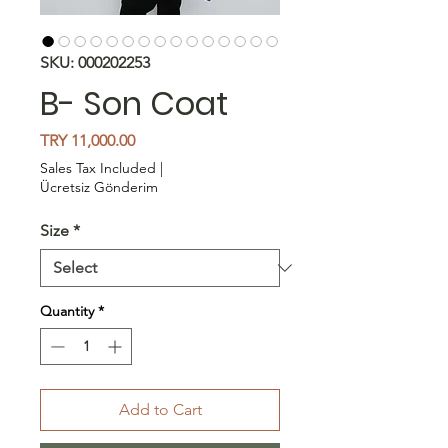
SKU: 000202253
B- Son Coat
Price
TRY 11,000.00
Sales Tax Included
|
Ücretsiz Gönderim
Size
*
Quantity
*
Add to Cart