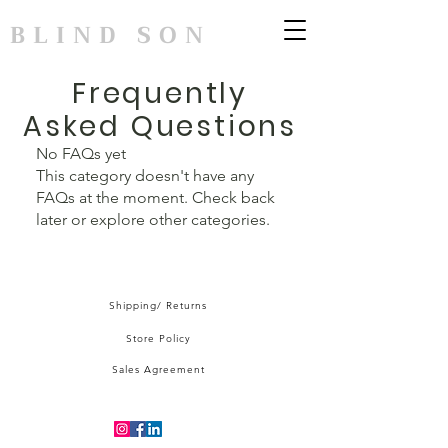
BLIND SON
Frequently
Asked Questions
No FAQs yet
This category doesn't have any
FAQs at the moment. Check back
later or explore other categories.
Shipping/ Returns
Store Policy
Sales Agreement